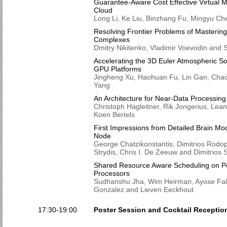
Guarantee-Aware Cost Effective Virtual M
Cloud
Long Li, Ke Liu, Binzhang Fu, Mingyu Ch
Resolving Frontier Problems of Masterin
Complexes
Dmitry Nikitenko, Vladimir Voevodin and
Accelerating the 3D Euler Atmospheric 
GPU Platforms
Jingheng Xu, Haohuan Fu, Lin Gan, Ch
Yang
An Architecture for Near-Data Processing
Christoph Hagleitner, Rik Jongerius, Lea
Koen Bertels
First Impressions from Detailed Brain Mo
Node
George Chatzikonstantis, Dimitrios Rodop
Strydis, Chris I. De Zeeuw and Dimitrios 
Shared Resource Aware Scheduling on P
Processors
Sudhanshu Jha, Wim Heirman, Ayose Falco
Gonzalez and Lieven Eeckhout
17:30-19:00
Poster Session and Cocktail Receptio