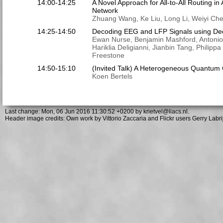
14:00-14:25
A Novel Approach for All-to-All Routing in
Network
Zhuang Wang, Ke Liu, Long Li, Weiyi Ch
14:25-14:50
Decoding EEG and LFP Signals using De
Ewan Nurse, Benjamin Mashford, Antonio 
Hariklia Deligianni, Jianbin Tang, Philipp
Freestone
14:50-15:10
(Invited Talk) A Heterogeneous Quantum 
Koen Bertels
Last change: Mon, 06 Jun 2016 11:30:52 +0200 by
krietvel@liacs.nl.
Header image credits: Own work by Vittorio Zaccaria and Flickr users Gerry Labrij