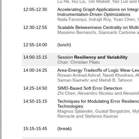
Lu He, Rui Liu, Tim Miskell, Yan Luo an
12:05-12:30
Accelerating Graph Applications on Integ
Instrumentation-Driven Optimizations
Naila Farooqui, Indrajit Roy, Yuan Chen
12:30-12:55
Scalable Betweenness Centrality on Mul
Massimo Bernaschi, Giancarlo Carbone an
12:55-14:00
(lunch)
14:00-15:15
Session
Resiliency and Variability
Chair: Christian Pilato
14:00-14:25
Area-Energy Tradeoffs of Logic Wear-Lev
Rizwan Arshad Ashraf, Navid Khoshavi, A
Saman Kiamehr and Mehdi B. Tahoori
14:25-14:50
SIMD-Based Soft Error Detection
Zhi Chen, Alexandru Nicolau and Alexan
14:50-15:15
Techniques for Modulating Error Resilien
Technologies
Magnus Själander, Gustaf Borgström, Myk
Remacle and Stefanos Kaxiras
15:15-15:45
(break)