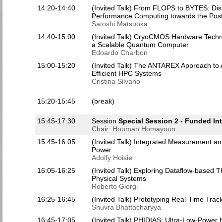
14:20-14:40
(Invited Talk) From FLOPS to BYTES: Dis
Performance Computing towards the Pos
Satoshi Matsuoka
14:40-15:00
(Invited Talk) CryoCMOS Hardware Technol
a Scalable Quantum Computer
Edoardo Charbon
15:00-15:20
(Invited Talk) The ANTAREX Approach to A
Efficient HPC Systems
Cristina Silvano
15:20-15:45
(break)
15:45-17:30
Session
Special Session 2 - Funded Int
Chair: Houman Homayoun
15:45-16:05
(Invited Talk) Integrated Measurement a
Power
Adolfy Hoisie
16:05-16:25
(Invited Talk) Exploring Dataflow-based T
Physical Systems
Roberto Giorgi
16:25-16:45
(Invited Talk) Prototyping Real-Time Tra
Shuvra Bhattacharyya
16:45-17:05
(Invited Talk) PHIDIAS: Ultra-Low-Power H