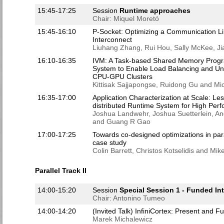
15:45-17:25
Session
Runtime approaches
Chair: Miquel Moretó
15:45-16:10
P-Socket: Optimizing a Communication Li
Interconnect
Liuhang Zhang, Rui Hou, Sally McKee, J
16:10-16:35
IVM: A Task-based Shared Memory Prog
System to Enable Load Balancing and Un
CPU-GPU Clusters
Kittisak Sajjapongse, Ruidong Gu and Mi
16:35-17:00
Application Characterization at Scale: L
distributed Runtime System for High Pe
Joshua Landwehr, Joshua Suetterlein, 
and Guang R Gao
17:00-17:25
Towards co-designed optimizations in pa
case study
Colin Barrett, Christos Kotselidis and Mik
Parallel Track II
14:00-15:20
Session
Special Session 1 - Funded Int
Chair: Antonino Tumeo
14:00-14:20
(Invited Talk) InfiniCortex: Present and F
Marek Michalewicz