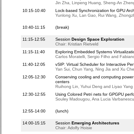
Jin Zha, Linpeng Huang, Sheng-An Zhen
10:15-10:40
Lock-based Synchronization for GPU Arch
Yunlong Xu, Lan Gao, Rui Wang, Zhongz
10:40-11:15
(break)
11:15-12:55
Session
Design Space Exploration
Chair: Kristian Rietveld
11:15-11:40
Exploring Embedded Systems Virtualizati
Carlos Moratelli, Sergio Filho and Fabian
11:40-12:05
vSIP: Virtual Scheduler for Interactive P
Yan Sui, Chun Yang, Ning Jia and Xu Ch
12:05-12:30
Conserving cooling and computing power b
centers
Ruihong Lin, Yuhui Deng and Liyao Yang
12:30-12:55
Using Colored Petri nets for GPGPU per
Souley Madougou, Ana Lucia Varbanescu
12:55-14:00
(lunch)
14:00-15:15
Session
Emerging Architectures
Chair: Adolfy Hoisie