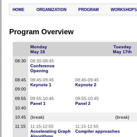
HOME
ORGANIZATION
PROGRAM
WORKSHOPS
Program Overview
Monday
Tuesday
May 16
May 17th
08:30
08:30-08:45
Conference
Opening
08:45
08:45-09:45
08:45-09:45
Keynote 1
Keynote 2
09:00
09:55
09:55-10:45
09:55-10:45
Panel 1
Panel 2
10:40
10:45
(break)
(break)
11:15
11:15-12:55
11:15-12:55
Accelerating Graph
Compiler approaches
Algorithms