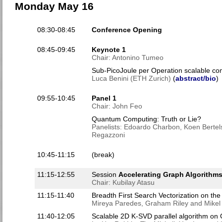
Monday May 16
08:30-08:45
Conference Opening
08:45-09:45
Keynote 1
Chair: Antonino Tumeo
Sub-PicoJoule per Operation scalable c
Luca Benini (ETH Zurich)
(
abstract/bio
)
09:55-10:45
Panel 1
Chair: John Feo
Quantum Computing: Truth or Lie?
Panelists: Edoardo Charbon, Koen Bertel
Regazzoni
10:45-11:15
(break)
11:15-12:55
Session
Accelerating Graph Algorithm
Chair: Kubilay Atasu
11:15-11:40
Breadth First Search Vectorization on the
Mireya Paredes, Graham Riley and Mikel
11:40-12:05
Scalable 2D K-SVD parallel algorithm on