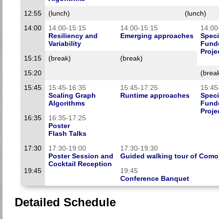
12:55
(lunch)
(lunch)
14:00
14:00-15:15
14:00-15:15
14:00
Resiliency and
Emerging approaches
Speci
Variability
Funde
Proje
15:15
(break)
(break)
15:20
(brea
15:45
15:45-16:35
15:45-17:25
15:45
Scaling Graph
Runtime approaches
Speci
Algorithms
Funde
Proje
16:35
16:35-17:25
Poster
Flash Talks
17:30
17:30-19:00
17:30-19:30
Poster Session and
Guided walking tour of Como
Cocktail Reception
19:45
19:45
Conference Banquet
Detailed Schedule