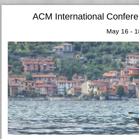
ACM International Confer
May 16 - 1