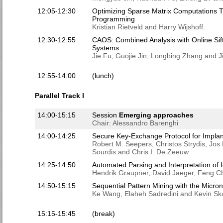
12:05-12:30
Optimizing Sparse Matrix Computations 
Programming
Kristian Rietveld and Harry Wijshoff.
12:30-12:55
CAOS: Combined Analysis with Online Sif
Systems
Jie Fu, Guojie Jin, Longbing Zhang and 
12:55-14:00
(lunch)
Parallel Track I
14:00-15:15
Session
Emerging approaches
Chair: Alessandro Barenghi
14:00-14:25
Secure Key-Exchange Protocol for Implan
Robert M. Seepers, Christos Strydis, Jos 
Sourdis and Chris I. De Zeeuw
14:25-14:50
Automated Parsing and Interpretation of I
Hendrik Graupner, David Jaeger, Feng C
14:50-15:15
Sequential Pattern Mining with the Micr
Ke Wang, Elaheh Sadredini and Kevin Sk
15:15-15:45
(break)