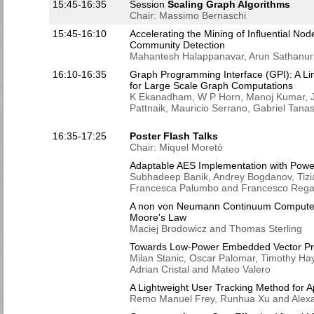
15:45-16:35
Session
Scaling Graph Algorithms
Chair: Massimo Bernaschi
15:45-16:10
Accelerating the Mining of Influential N
Community Detection
Mahantesh Halappanavar, Arun Sathanur
16:10-16:35
Graph Programming Interface (GPI): A L
for Large Scale Graph Computations
K Ekanadham, W P Horn, Manoj Kumar, Jo
Pattnaik, Mauricio Serrano, Gabriel Tan
16:35-17:25
Poster Flash Talks
Chair: Miquel Moretó
Adaptable AES Implementation with Powe
Subhadeep Banik, Andrey Bogdanov, Tizia
Francesca Palumbo and Francesco Rega
A non von Neumann Continuum Computer A
Moore's Law
Maciej Brodowicz and Thomas Sterling
Towards Low-Power Embedded Vector Pr
Milan Stanic, Oscar Palomar, Timothy Ha
Adrian Cristal and Mateo Valero
A Lightweight User Tracking Method for A
Remo Manuel Frey, Runhua Xu and Alexan