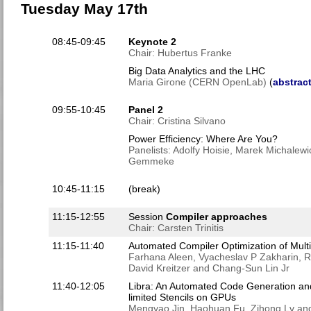
Tuesday May 17th
08:45-09:45
Keynote 2
Chair: Hubertus Franke
Big Data Analytics and the LHC
Maria Girone (CERN OpenLab)
(
abstract
09:55-10:45
Panel 2
Chair: Cristina Silvano
Power Efficiency: Where Are You?
Panelists: Adolfy Hoisie, Marek Michalewi
Gemmeke
10:45-11:15
(break)
11:15-12:55
Session
Compiler approaches
Chair: Carsten Trinitis
11:15-11:40
Automated Compiler Optimization of Multi
Farhana Aleen, Vyacheslav P Zakharin, R
David Kreitzer and Chang-Sun Lin Jr
11:40-12:05
Libra: An Automated Code Generation an
limited Stencils on GPUs
Mengyao Jin, Haohuan Fu, Zihong Lv a