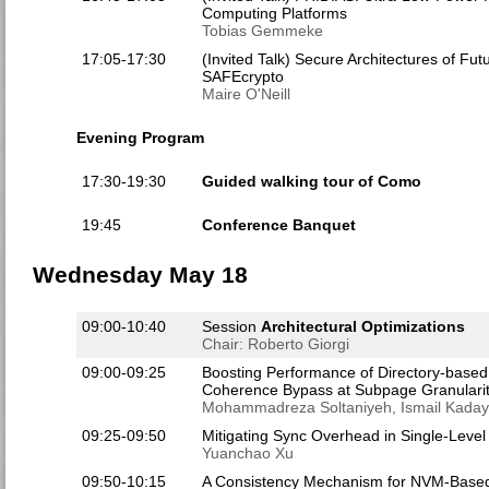
Computing Platforms
Tobias Gemmeke
17:05-17:30
(Invited Talk) Secure Architectures of F
SAFEcrypto
Maire O'Neill
Evening Program
17:30-19:30
Guided walking tour of Como
19:45
Conference Banquet
Wednesday May 18
09:00-10:40
Session
Architectural Optimizations
Chair: Roberto Giorgi
09:00-09:25
Boosting Performance of Directory-base
Coherence Bypass at Subpage Granularit
Mohammadreza Soltaniyeh, Ismail Kaday
09:25-09:50
Mitigating Sync Overhead in Single-Leve
Yuanchao Xu
09:50-10:15
A Consistency Mechanism for NVM-Based